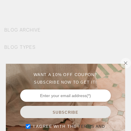
BLOG ARCHIVE
BLOG TYPES
WANT A 10% OFF COUPON?
SUBSCRIBE NOW TO GET IT!
SUBSCRIBE
I AGREE WITH THE
TERMS AND