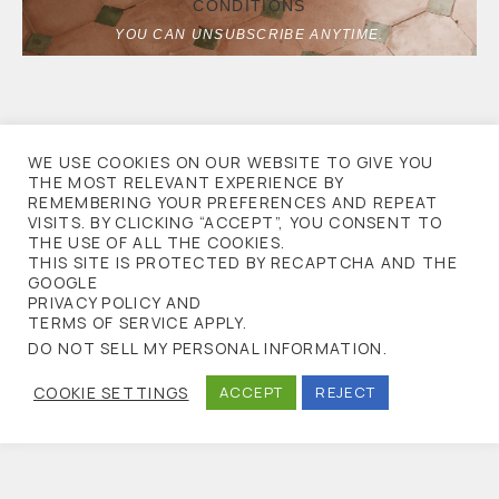
CONDITIONS
YOU CAN UNSUBSCRIBE ANYTIME.
WE USE COOKIES ON OUR WEBSITE TO GIVE YOU
THE MOST RELEVANT EXPERIENCE BY
REMEMBERING YOUR PREFERENCES AND REPEAT
VISITS. BY CLICKING “ACCEPT”, YOU CONSENT TO
THE USE OF ALL THE COOKIES.
THIS SITE IS PROTECTED BY RECAPTCHA AND THE
GOOGLE
PRIVACY POLICY AND
TERMS OF SERVICE APPLY.
DO NOT SELL MY PERSONAL INFORMATION
.
COOKIE SETTINGS
ACCEPT
REJECT