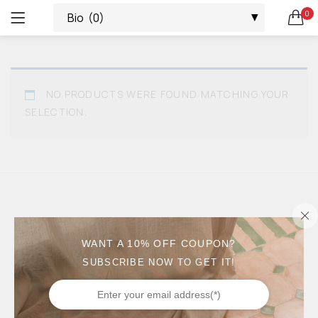
0
ALL
LOGIN
REGISTER
SEARCH IN:
AVARCAS
ALL CATEGORIES
NO PRODUCTS WERE FOUND MATCHING YOUR
ACCESSORIES (4)
PLATFORMS
SELECTION.
ALL (66)
ALPARGATAS (2)
SNEAKERS
AVARCAS (16)
REMEMBER ME
CUÑAS (1)
ESPADRILLES
ESPADRILLES (8)
KIDS (19)
ALPARGATAS
MEN (3)
LOST PASSWORD?
WANT A 10% OFF COUPON?
PALAS (2)
SUBSCRIBE NOW TO GET IT!
WEDGES
PLATFORMS (7)
SALE (37)
WEDGES (5)
PALAS