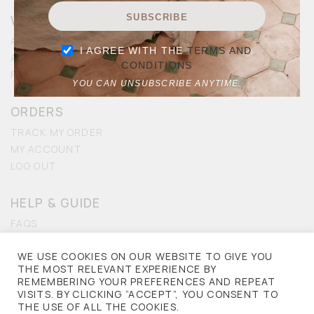
WALKING DIFFERENT
SUBSCRIBE
MEN
ABOUT US
I AGREE WITH THE
TERMS AND
ACCESSIBILITY
CONDITIONS
KIDS
FRANCHISE
YOU CAN UNSUBSCRIBE ANYTIME.
ACCESSORIES
ORDERS
TRACK MY ORDER
SALE
MY ACCOUNT
LOG OUT
HELP & GUIDE
FAQS
CONTACT US
WE USE COOKIES ON OUR WEBSITE TO GIVE YOU
ACCESSIBILITY
THE MOST RELEVANT EXPERIENCE BY
REMEMBERING YOUR PREFERENCES AND REPEAT
PRIVACY
VISITS. BY CLICKING “ACCEPT”, YOU CONSENT TO
THE USE OF ALL THE COOKIES.