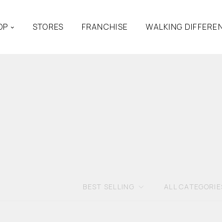
OP
STORES
FRANCHISE
WALKING DIFFERE
BEST SELLING
ALL CATEGORIE