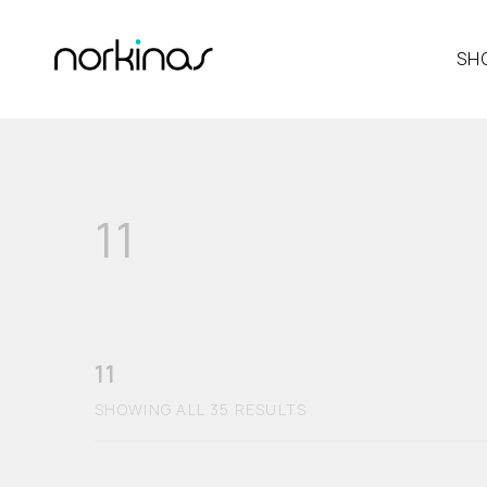
SH
11
11
SHOWING ALL 35 RESULTS