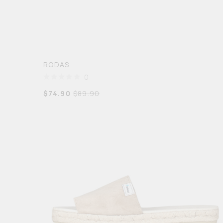
RODAS
0
$
74.90
$
89.90