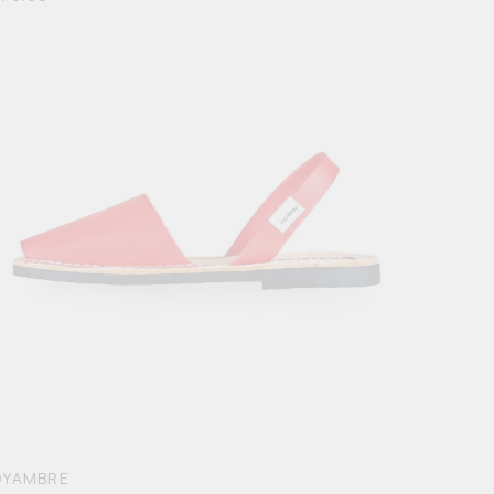
OYAMBRE