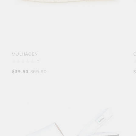
MULHACEN
0
$
39.90
$
69.90