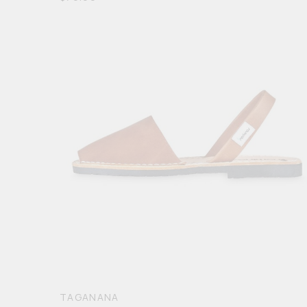
5
TAGANANA