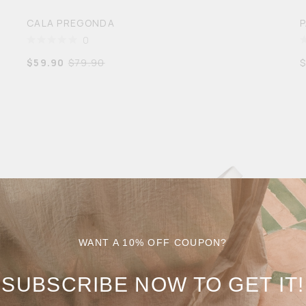
CALA PREGONDA
0
$
59.90
$
79.90
WANT A 10% OFF COUPON?
SUBSCRIBE NOW TO GET IT!