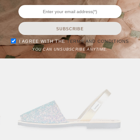
LA CONCHA
SUBSCRIBE
0
I AGREE WITH THE
TERMS AND CONDITIONS
$
69.90
$
89.90
YOU CAN UNSUBSCRIBE ANYTIME.