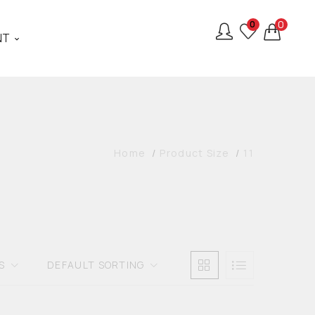
0
0
NT
Home
Product Size
11
S
DEFAULT SORTING