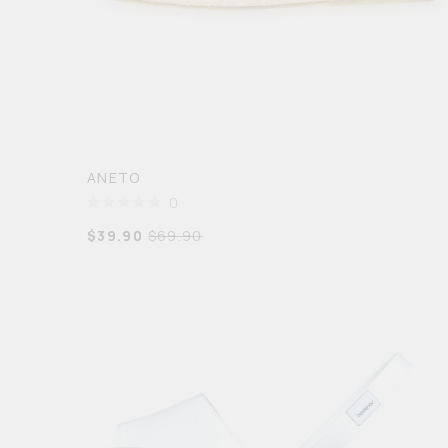
ANETO
0
$
39.90
$
69.90