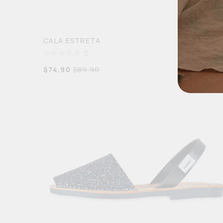
CALA ESTRETA
0
$
74.90
$
89.90