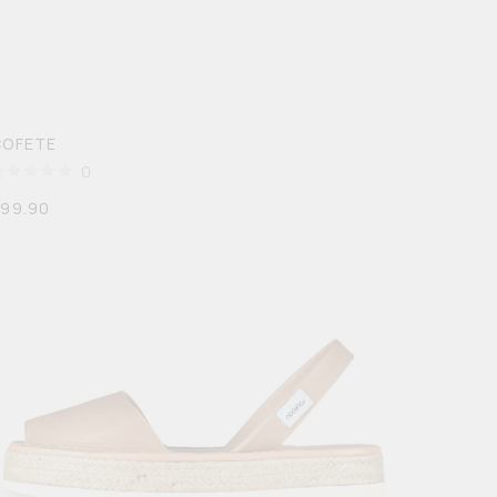
COFETE
0
$
99.90