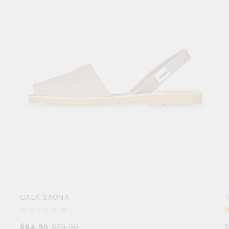
CALA SAONA
0
$
64.90
$
79.90