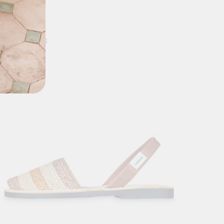
MASPALOMAS
0
$
89.90