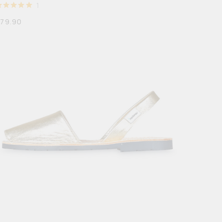
1
RATED
5
$
79.90
OUT OF