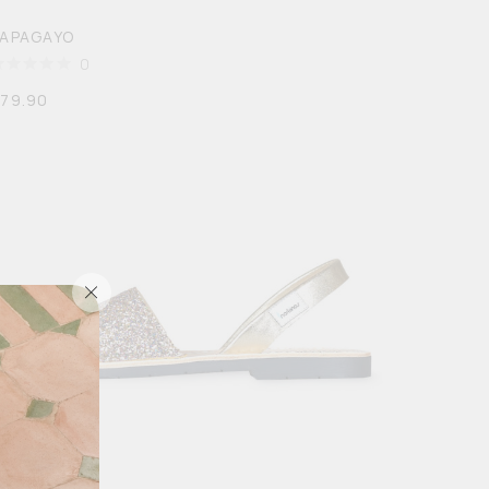
PAPAGAYO
0
$
79.90