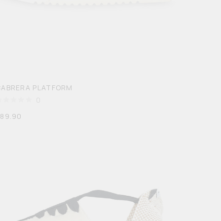
CABRERA PLATFORM
0
$
89.90