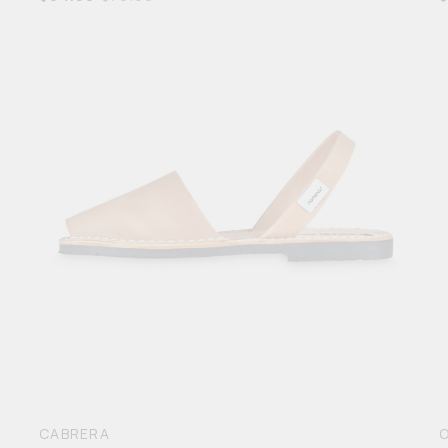
5
CABRERA