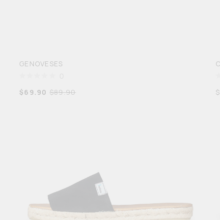
GENOVESES
0
$
69.90
$
89.90