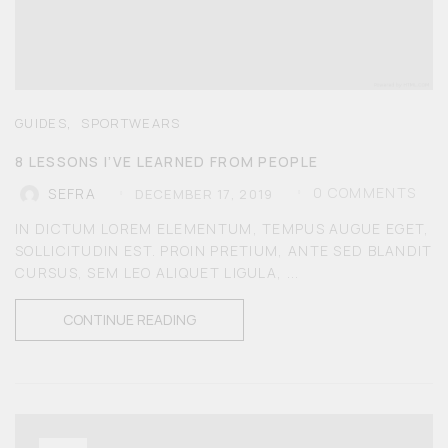
,
GUIDES
SPORTWEARS
8 LESSONS I’VE LEARNED FROM PEOPLE
0
COMMENTS
SEFRA
DECEMBER 17, 2019
IN DICTUM LOREM ELEMENTUM, TEMPUS AUGUE EGET,
SOLLICITUDIN EST. PROIN PRETIUM, ANTE SED BLANDIT
CURSUS, SEM LEO ALIQUET LIGULA, ...
CONTINUE READING