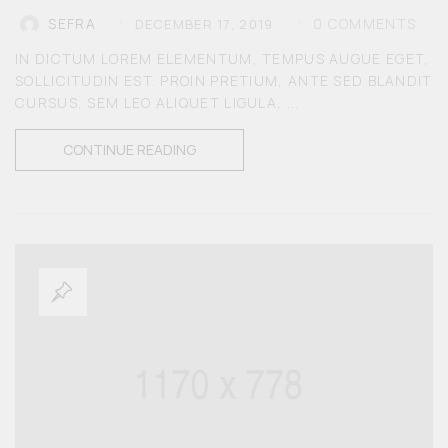
0
COMMENTS
SEFRA
DECEMBER 17, 2019
MEN
IN DICTUM LOREM ELEMENTUM, TEMPUS AUGUE EGET,
SOLLICITUDIN EST. PROIN PRETIUM, ANTE SED BLANDIT
KIDS
CURSUS, SEM LEO ALIQUET LIGULA, ...
CONTINUE READING
ACCESSORIES
SALE