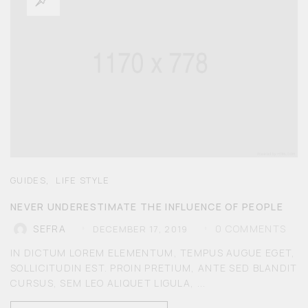
,
GUIDES
LIFE STYLE
NEVER UNDERESTIMATE THE INFLUENCE OF PEOPLE
0
COMMENTS
SEFRA
DECEMBER 17, 2019
IN DICTUM LOREM ELEMENTUM, TEMPUS AUGUE EGET,
SOLLICITUDIN EST. PROIN PRETIUM, ANTE SED BLANDIT
CURSUS, SEM LEO ALIQUET LIGULA, ...