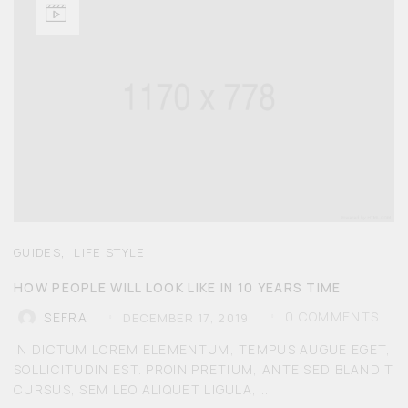
,
GUIDES
LIFE STYLE
HOW PEOPLE WILL LOOK LIKE IN 10 YEARS TIME
0
COMMENTS
SEFRA
DECEMBER 17, 2019
IN DICTUM LOREM ELEMENTUM, TEMPUS AUGUE EGET,
SOLLICITUDIN EST. PROIN PRETIUM, ANTE SED BLANDIT
CURSUS, SEM LEO ALIQUET LIGULA, ...