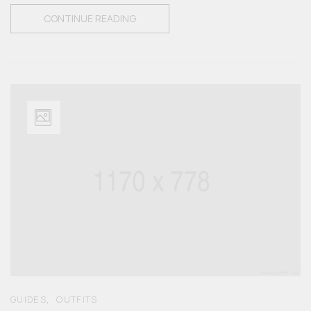
CONTINUE READING
,
GUIDES
OUTFITS