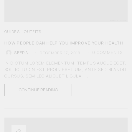
,
GUIDES
OUTFITS
HOW PEOPLE CAN HELP YOU IMPROVE YOUR HEALTH
0
COMMENTS
SEFRA
DECEMBER 17, 2019
IN DICTUM LOREM ELEMENTUM, TEMPUS AUGUE EGET,
SOLLICITUDIN EST. PROIN PRETIUM, ANTE SED BLANDIT
CURSUS, SEM LEO ALIQUET LIGULA, ...
CONTINUE READING