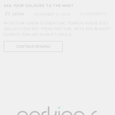
SAIL YOUR COLOURS TO THE MAST
0
COMMENTS
SEFRA
DECEMBER 17, 2019
IN DICTUM LOREM ELEMENTUM, TEMPUS AUGUE EGET,
SOLLICITUDIN EST. PROIN PRETIUM, ANTE SED BLANDIT
CURSUS, SEM LEO ALIQUET LIGULA, ...
CONTINUE READING