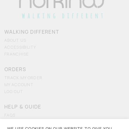
WALKING DIFFERENT
ABOUT US
ACCESSIBILITY
FRANCHISE
ORDERS
TRACK MY ORDER
MY ACCOUNT
LOG OUT
HELP & GUIDE
FAQS
CONTACT US
WE USE COOKIES ON OUR WEBSITE TO GIVE YOU
ACCESSIBILITY