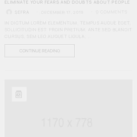
ELIMINATE YOUR FEARS AND DOUBTS ABOUT PEOPLE
0
COMMENTS
SEFRA
DECEMBER 17, 2019
IN DICTUM LOREM ELEMENTUM, TEMPUS AUGUE EGET,
SOLLICITUDIN EST. PROIN PRETIUM, ANTE SED BLANDIT
CURSUS, SEM LEO ALIQUET LIGULA, ...
CONTINUE READING