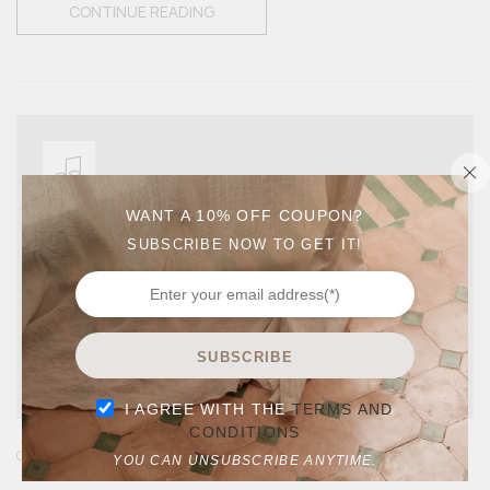
CONTINUE READING
WANT A 10% OFF COUPON?
SUBSCRIBE NOW TO GET IT!
SUBSCRIBE
I AGREE WITH THE
TERMS AND
CONDITIONS
,
GUIDES
LIFE STYLE
YOU CAN UNSUBSCRIBE ANYTIME.