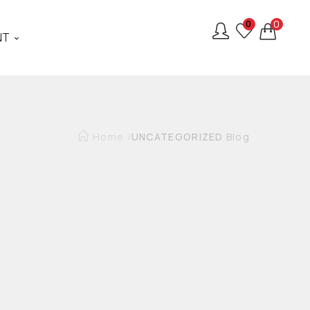
0
0
NT
Home
/
UNCATEGORIZED
Blog