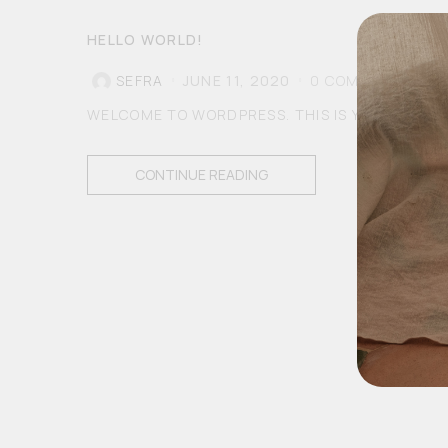
HELLO WORLD!
SEFRA
JUNE 11, 2020
0
COMMENTS
WELCOME TO WORDPRESS. THIS IS YOUR FIRST P
CONTINUE READING