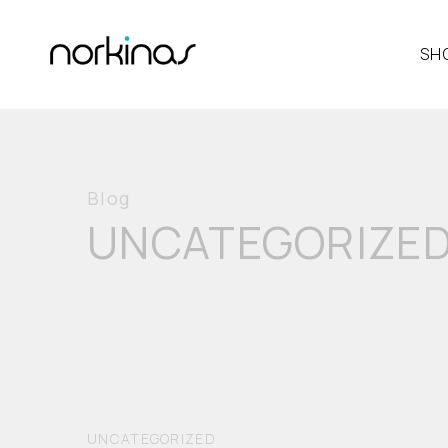
SH
Blog
UNCATEGORIZE
UNCATEGORIZED