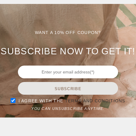
WANT A 10% OFF COUPON?
OST. EDIT OR DELETE IT, THEN START WRITING!
SUBSCRIBE NOW TO GET IT!
SUBSCRIBE
I AGREE WITH THE
TERMS AND CONDITIONS
YOU CAN UNSUBSCRIBE ANYTIME.