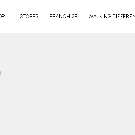
OP
STORES
FRANCHISE
WALKING DIFFERE
D