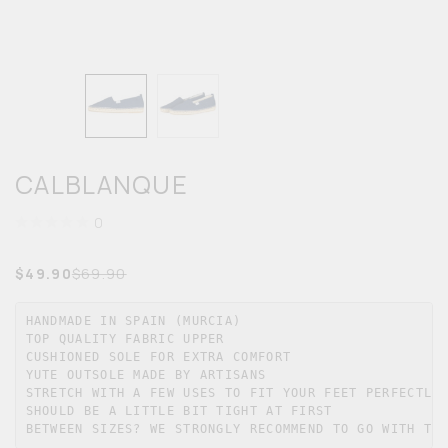
MEN
KIDS
ACCESSORIES
CALBLANQUE
SALE
0
$
49.90
$
69.90
HANDMADE IN SPAIN (MURCIA)

TOP QUALITY FABRIC UPPER

CUSHIONED SOLE FOR EXTRA COMFORT

YUTE OUTSOLE MADE BY ARTISANS

STRETCH WITH A FEW USES TO FIT YOUR FEET PERFECTLY

SHOULD BE A LITTLE BIT TIGHT AT FIRST

BETWEEN SIZES? WE STRONGLY RECOMMEND TO GO WITH TH