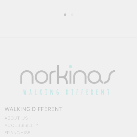
WALKING DIFFERENT
ABOUT US
ACCESSIBILITY
FRANCHISE