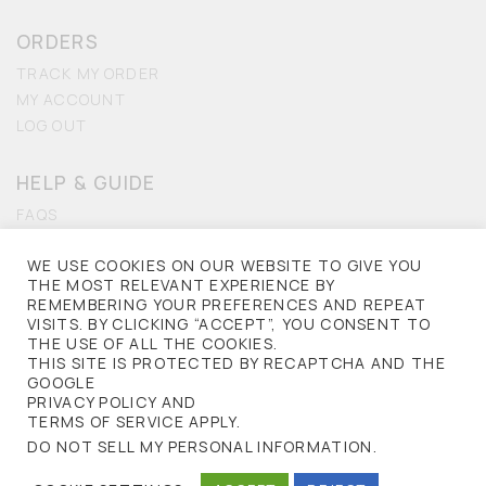
ORDERS
TRACK MY ORDER
MY ACCOUNT
LOG OUT
HELP & GUIDE
FAQS
CONTACT US
WE USE COOKIES ON OUR WEBSITE TO GIVE YOU
ACCESSIBILITY
THE MOST RELEVANT EXPERIENCE BY
REMEMBERING YOUR PREFERENCES AND REPEAT
PRIVACY
VISITS. BY CLICKING “ACCEPT”, YOU CONSENT TO
THE USE OF ALL THE COOKIES.
TERMS OF USE
THIS SITE IS PROTECTED BY RECAPTCHA AND THE
PRIVACY POLICY
GOOGLE
PRIVACY POLICY AND
TERMS OF SERVICE APPLY.
NORKINAS © 2013. ALL RIGHTS RESERVED.
DO NOT SELL MY PERSONAL INFORMATION
.