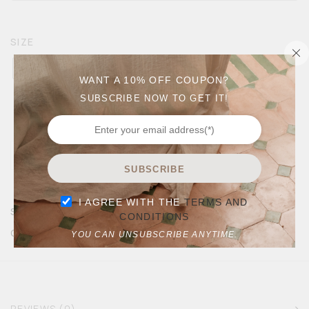
SIZE
9
10
11
12
13
WANT A 10% OFF COUPON?
SUBSCRIBE NOW TO GET IT!
Size Chart
SUBSCRIBE
I AGREE WITH THE
TERMS AND
SKU:
ESPADRILLE NAVY MEN
CONDITIONS
CATEGORIES:
ALL
MEN
SALE
YOU CAN UNSUBSCRIBE ANYTIME.
REVIEWS (0)