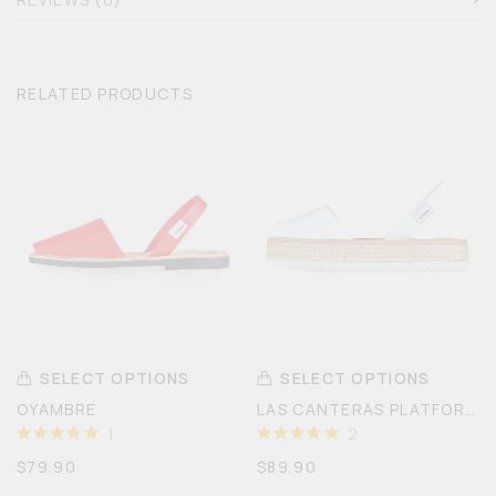
RELATED PRODUCTS
SELECT OPTIONS
SELECT OPTIONS
OYAMBRE
LAS CANTERAS PLATFORM
1
2
RATED
5
RATED
5
$
79.90
$
89.90
OUT OF
OUT OF
5
5