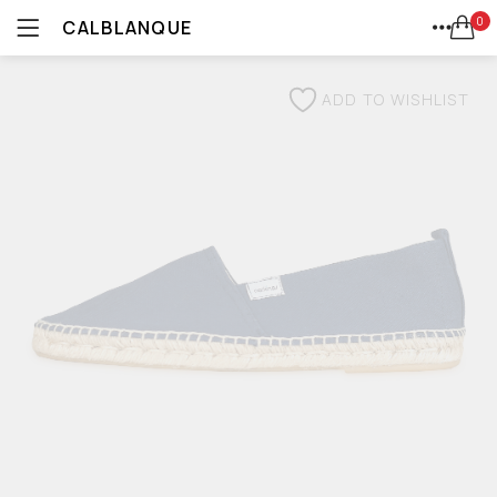
0
CALBLANQUE
ALL
LOGIN
REGISTER
HOME
SEARCH IN:
CATEGORIES
ADD TO WISHLIST
AVARCAS
ACCOUNT
ALL CATEGORIES
SHARE
ACCESSORIES (4)
PLATFORMS
ALL (67)
ALPARGATAS (2)
SNEAKERS
AVARCAS (16)
REMEMBER ME
CUÑAS (1)
ESPADRILLES
ESPADRILLES (8)
KIDS (19)
ALPARGATAS
MEN (4)
LOST PASSWORD?
PALAS (2)
WEDGES
PLATFORMS (7)
SALE (38)
WEDGES (5)
PALAS