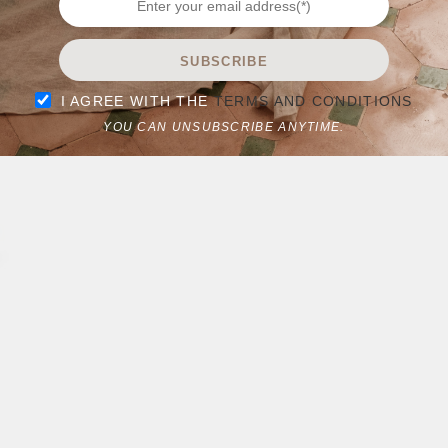
SUBSCRIBE
I AGREE WITH THE
TERMS AND CONDITIONS
YOU CAN UNSUBSCRIBE ANYTIME.