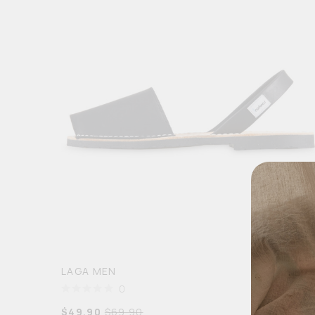
LAGA MEN
0
$
49.90
$
69.90