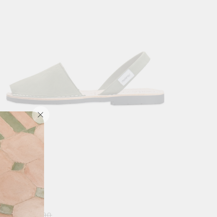
RIBERA MEN
0
$
49.90
$
69.90