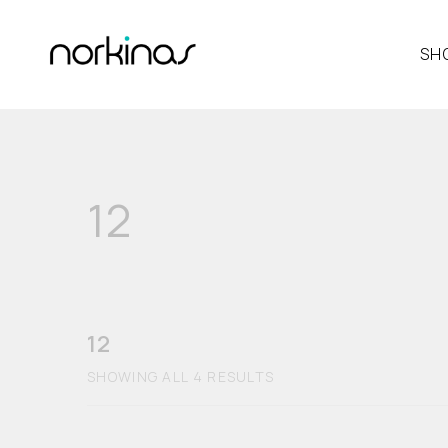
SH
12
12
SHOWING ALL 4 RESULTS