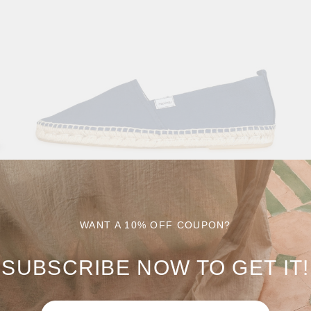
WANT A 10% OFF COUPON?
SUBSCRIBE NOW TO GET IT!
CALBLANQUE
0
$
49.90
$
69.90