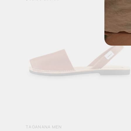
TAGANANA MEN