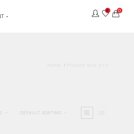
0
0
NT
Home
Product Size
12
S
DEFAULT SORTING