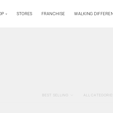
OP
STORES
FRANCHISE
WALKING DIFFERE
BEST SELLING
ALL CATEGORIE